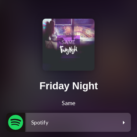
Friday Night
Same
Spotify