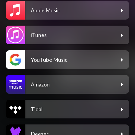
Apple Music
iTunes
YouTube Music
Amazon
Tidal
Deezer