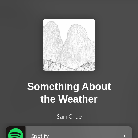
Something About
the Weather
Sam Chue
Spotify