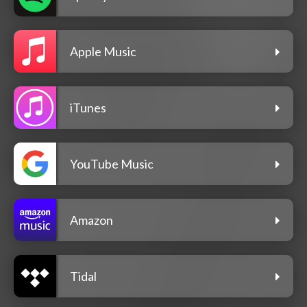
Apple Music
iTunes
YouTube Music
Amazon
Tidal