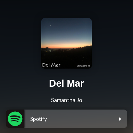
Del Mar
Samantha Jo
Spotify