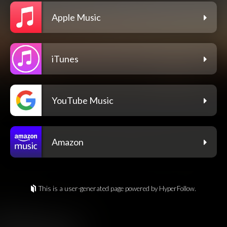
Apple Music
iTunes
YouTube Music
Amazon
This is a user-generated page powered by HyperFollow.