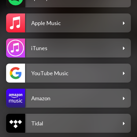
Apple Music
iTunes
YouTube Music
Amazon
Tidal