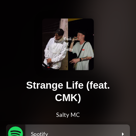
Strange Life (feat.
CMK)
Salty MC
Spotify