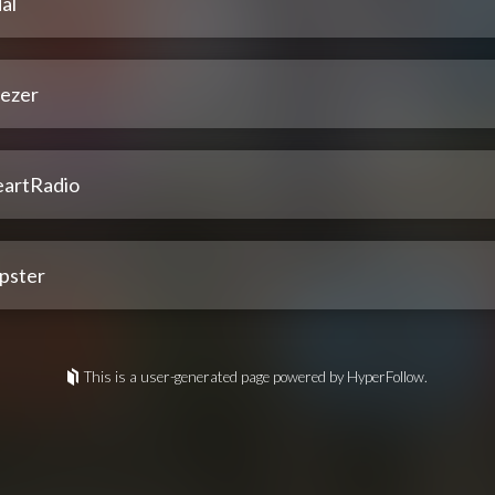
al
ezer
eartRadio
pster
This is a user-generated page powered by HyperFollow.