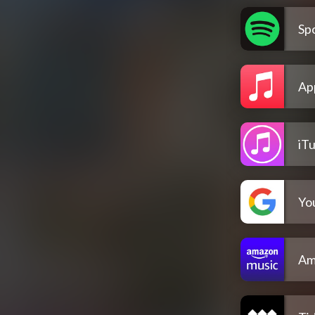
Spo
Ap
iT
Yo
Am