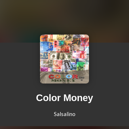
Color Money
Salsalino