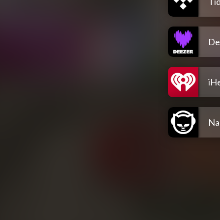
Tid
De
iH
Na