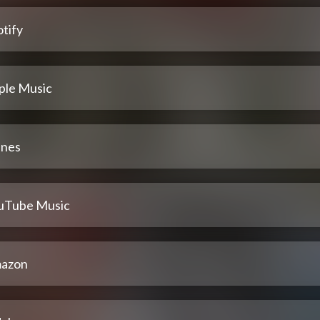
tify
ple Music
unes
uTube Music
azon