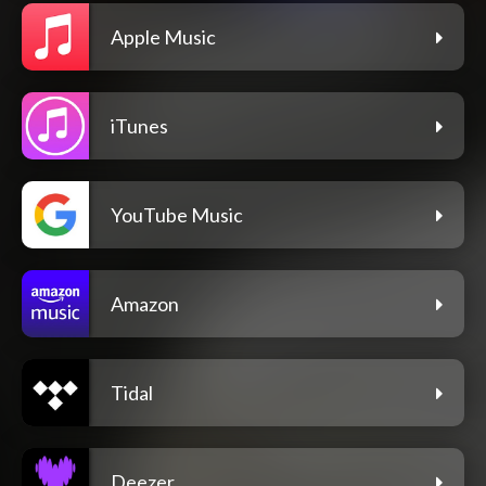
Apple Music
iTunes
YouTube Music
Amazon
Tidal
Deezer