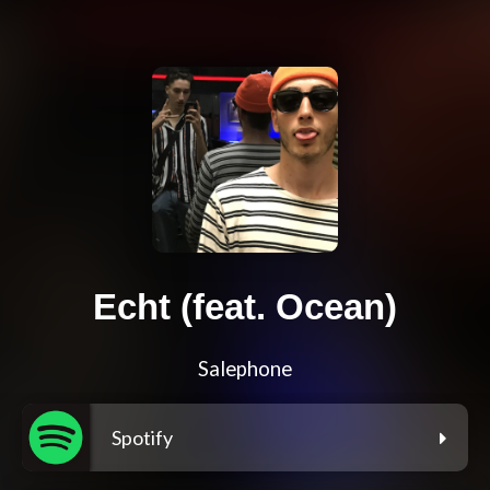
Echt (feat. Ocean)
Salephone
Spotify