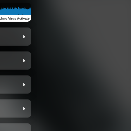
chno Virus Activate