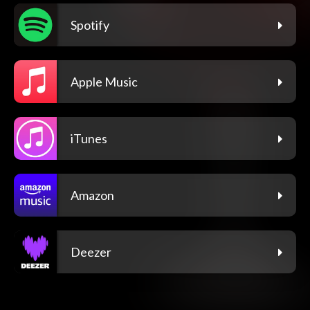
Spotify
Apple Music
iTunes
Amazon
Deezer