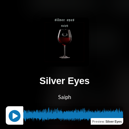
Silver Eyes
Saiph
Preview
:
Silver Eyes