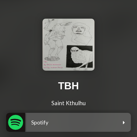
TBH
Saint Kthulhu
Spotify