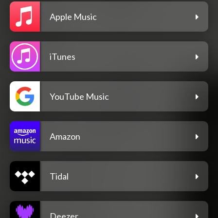
Apple Music
iTunes
YouTube Music
Amazon
Tidal
Deezer