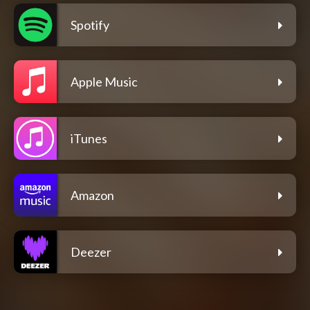
Spotify
Apple Music
iTunes
Amazon
Deezer