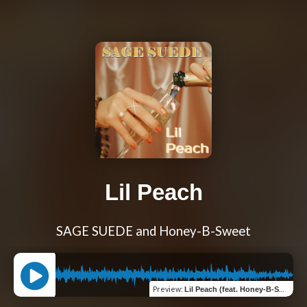
Lil Peach
SAGE SUEDE and Honey-B-Sweet
Preview
:
Lil Peach (feat. Honey-B-Sweet)