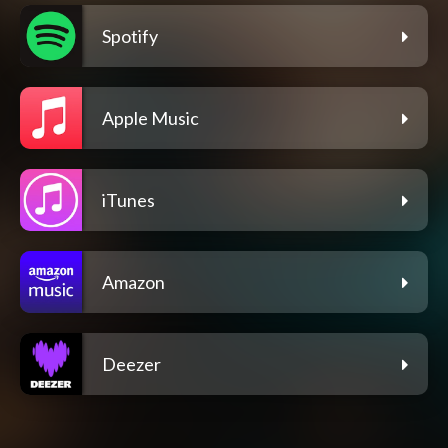
Spotify
Apple Music
iTunes
Amazon
Deezer