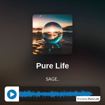
Pure Life
SAGE..
Preview
:
Pure Life