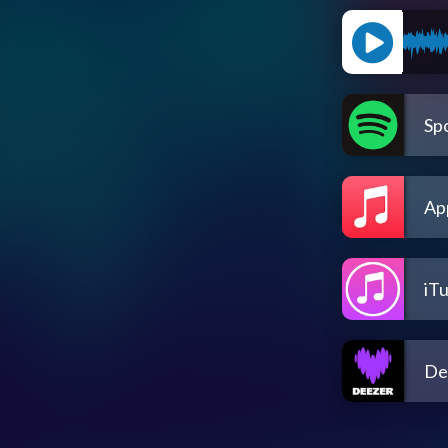
Spo
Ap
iT
De