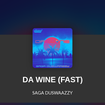
DA WINE (FAST)
SAGA DUSWAAZZY