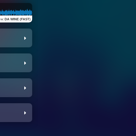
ew
:
DA WINE (FAST)