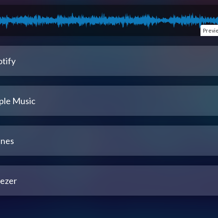
Previ
tify
ple Music
unes
ezer