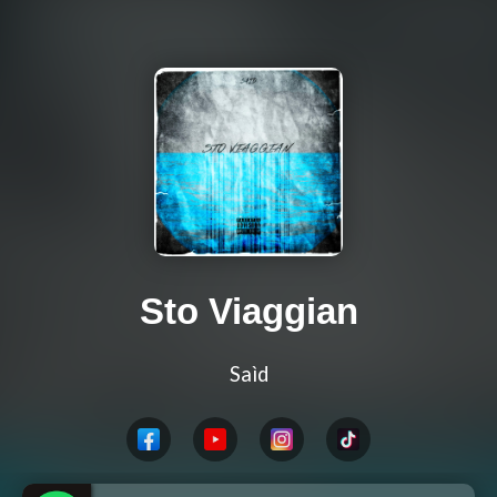
Sto Viaggian
Saìd