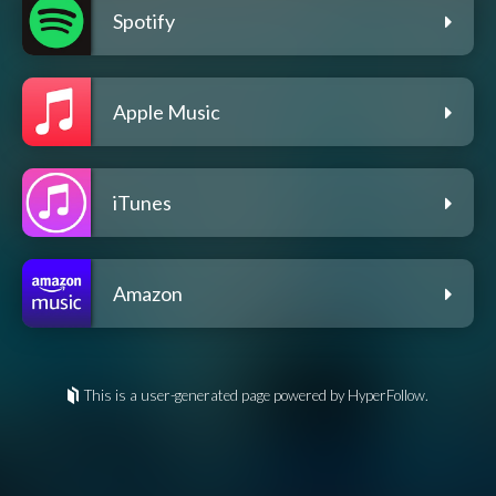
Spotify
Apple Music
iTunes
Amazon
This is a user-generated page powered by HyperFollow.