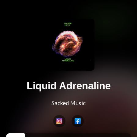
Liquid Adrenaline
Sacked Music