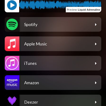
Preview
:
Liquid Adrenaline
Spotify
Apple Music
iTunes
Amazon
Deezer