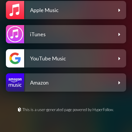
Apple Music
iTunes
YouTube Music
Amazon
This is a user-generated page powered by HyperFollow.