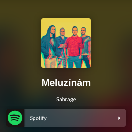
Meluzínám
Sabrage
Spotify