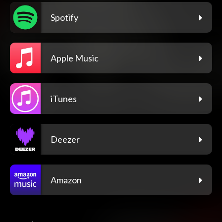
Spotify
Apple Music
iTunes
Deezer
Amazon