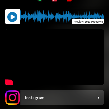
Preview
:
2023 Freestyle
Instagram