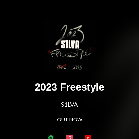
2023 Freestyle
S1LVA