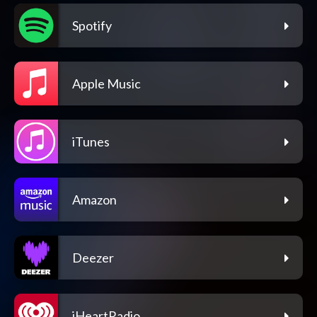
Spotify
Apple Music
iTunes
Amazon
Deezer
iHeartRadio