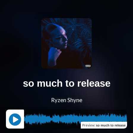
so much to release
Ryzen Shyne
Preview
:
so much to release