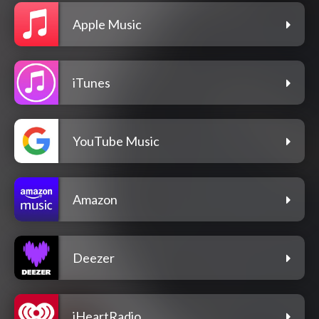
Apple Music
iTunes
YouTube Music
Amazon
Deezer
iHeartRadio