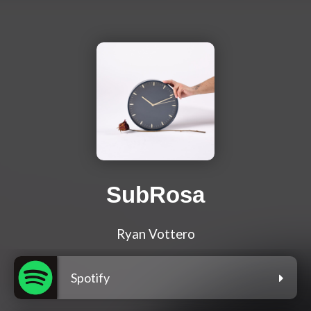
SubRosa
Ryan Vottero
Spotify