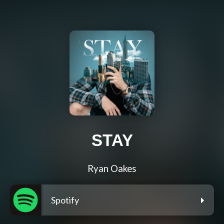
STAY
Ryan Oakes
Spotify