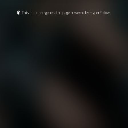
This is a user-generated page powered by HyperFollow.