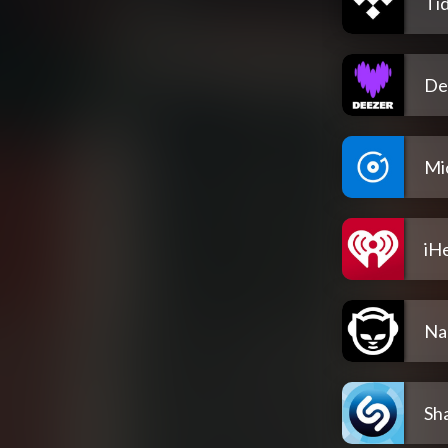
Tid
De
Mi
iH
Na
Sh