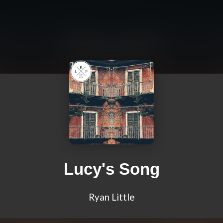
Lucy's Song
Ryan Little