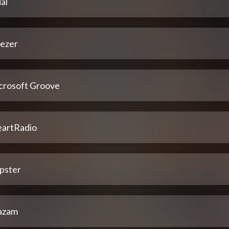
al
ezer
crosoft Groove
eartRadio
pster
azam