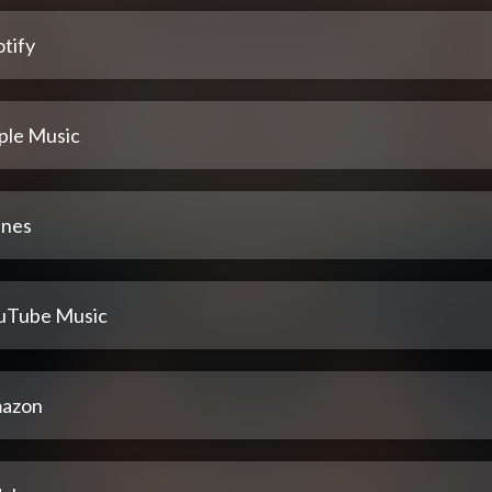
tify
ple Music
unes
uTube Music
azon