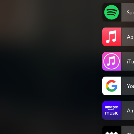
Spo
Ap
iT
Yo
Am