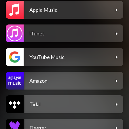
Apple Music
iTunes
YouTube Music
Amazon
Tidal
Deezer