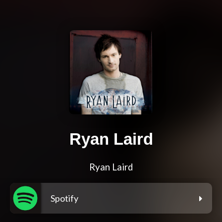
Ryan Laird
Ryan Laird
Spotify