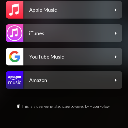
Apple Music
iTunes
YouTube Music
Amazon
This is a user-generated page powered by HyperFollow.