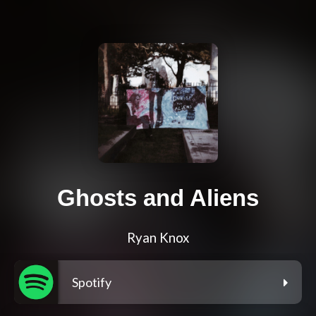
Ghosts and Aliens
Ryan Knox
Spotify