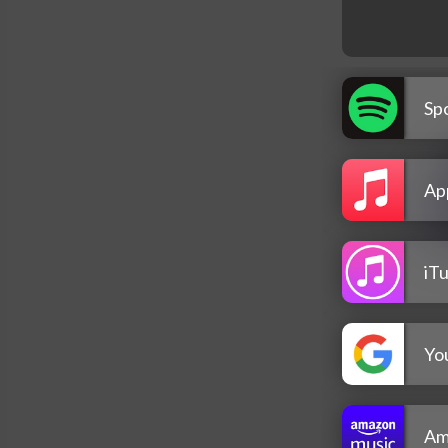
Spo
Ap
iT
Yo
Am