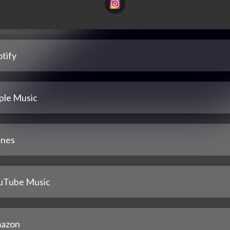
tify
ple Music
unes
uTube Music
azon