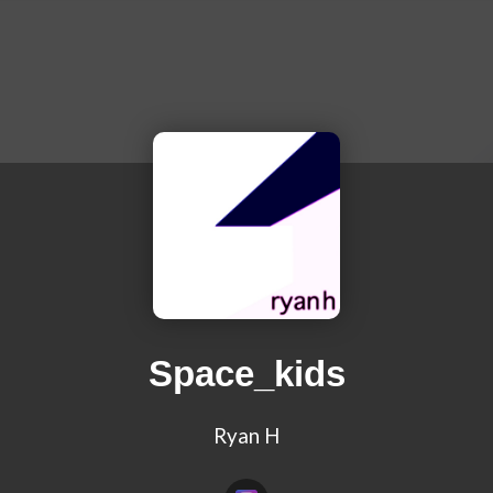
Space_kids
Ryan H