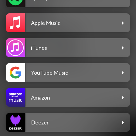
Apple Music
iTunes
YouTube Music
Amazon
Deezer