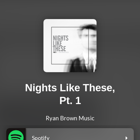
Nights Like These,
Pt. 1
Ryan Brown Music
Spotify