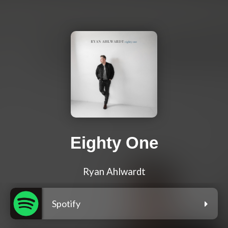
Eighty One
Ryan Ahlwardt
Spotify