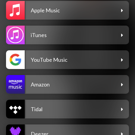
Apple Music
iTunes
YouTube Music
Amazon
Tidal
Deezer