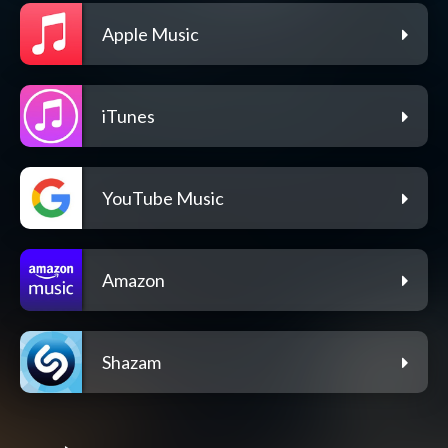
Apple Music
iTunes
YouTube Music
Amazon
Shazam