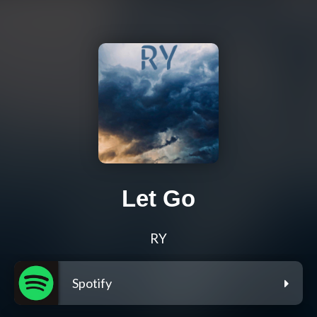
Let Go
RY
Spotify