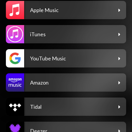
Apple Music
iTunes
YouTube Music
Amazon
Tidal
Deezer