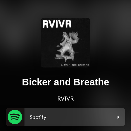
Bicker and Breathe
RVIVR
Spotify