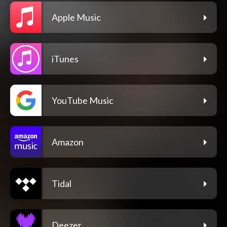
Apple Music
iTunes
YouTube Music
Amazon
Tidal
Deezer