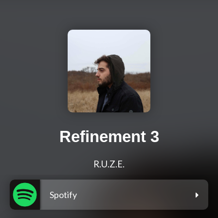
Refinement 3
R.U.Z.E.
Spotify