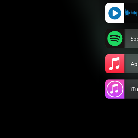
Spo
Ap
iT