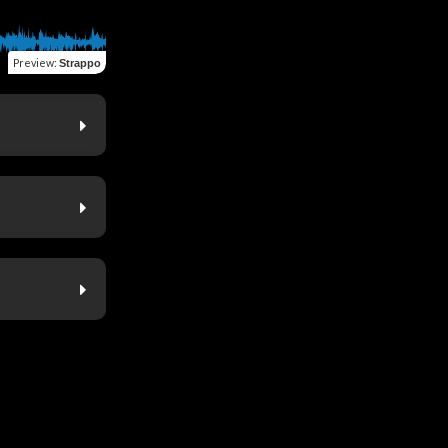
Preview
:
Strappo