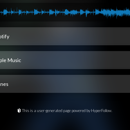
tify
ple Music
unes
This is a user-generated page powered by HyperFollow.