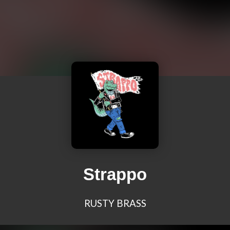
Strappo
RUSTY BRASS