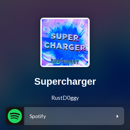
Supercharger
RustD0ggy
Spotify