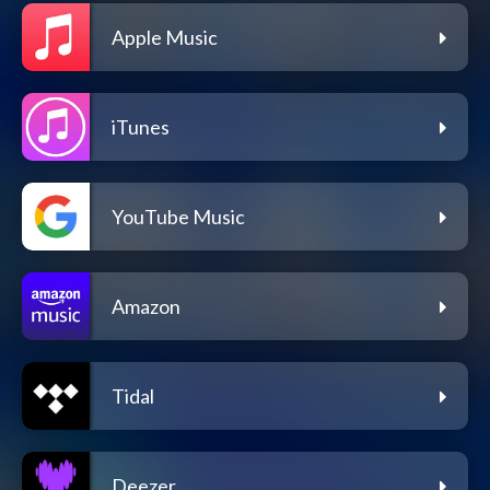
Apple Music
iTunes
YouTube Music
Amazon
Tidal
Deezer