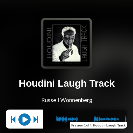
Houdini Laugh Track
Russell Wonnenberg
Preview
1 of 4
:
Houdini Laugh Track