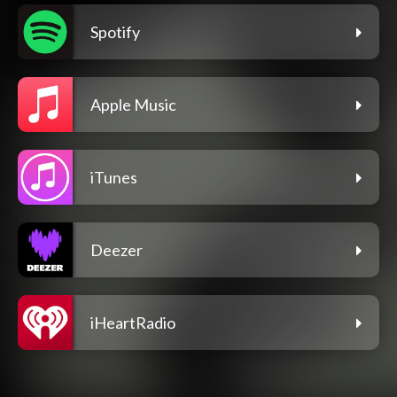
Spotify
Apple Music
iTunes
Deezer
iHeartRadio