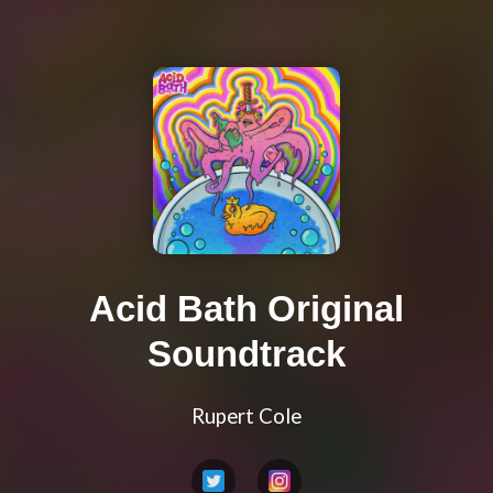
Acid Bath Original
Soundtrack
Rupert Cole