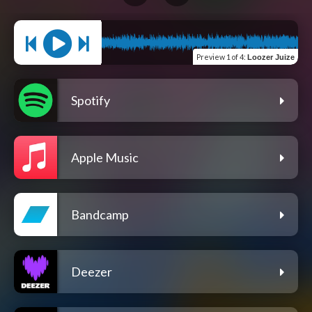
Preview
1 of 4
:
Loozer Juize
Spotify
Apple Music
Bandcamp
Deezer