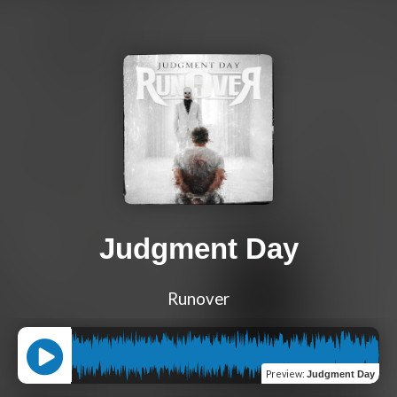
Judgment Day
Runover
Preview
:
Judgment Day