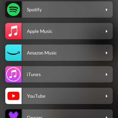
Spotify
Apple Music
Amazon Music
iTunes
YouTube
Deezer