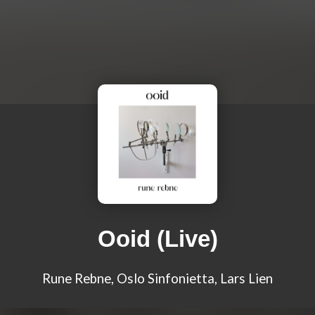
Ooid (Live)
Rune Rebne, Oslo Sinfonietta, Lars Lien