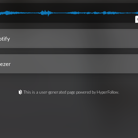
tify
ezer
This is a user-generated page powered by HyperFollow.