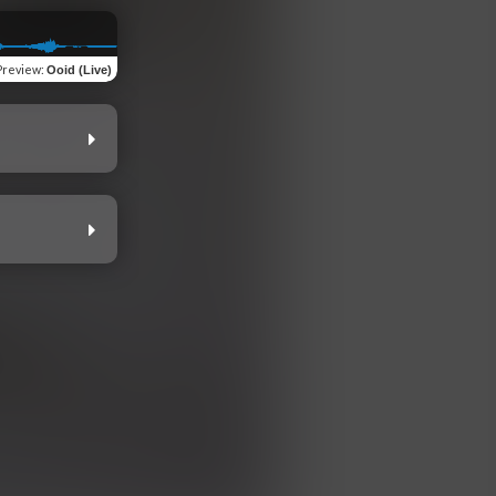
Preview
:
Ooid (Live)