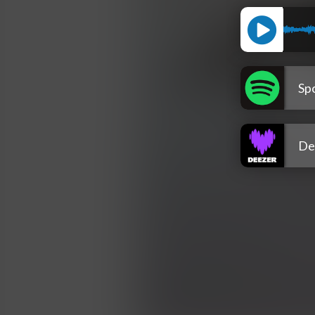
Spo
De