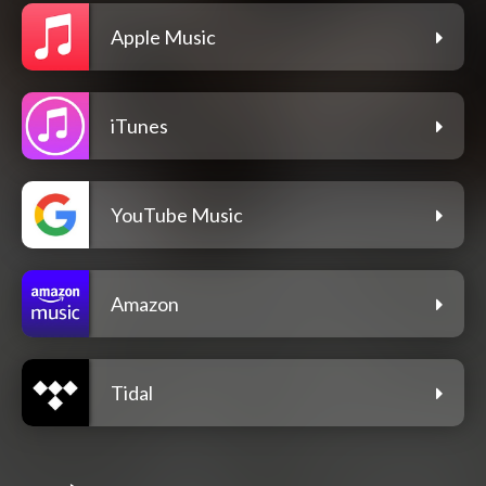
Apple Music
iTunes
YouTube Music
Amazon
Tidal