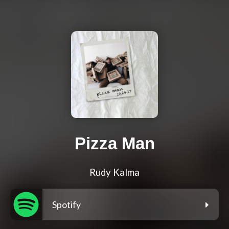
Pizza Man
Rudy Kalma
Spotify