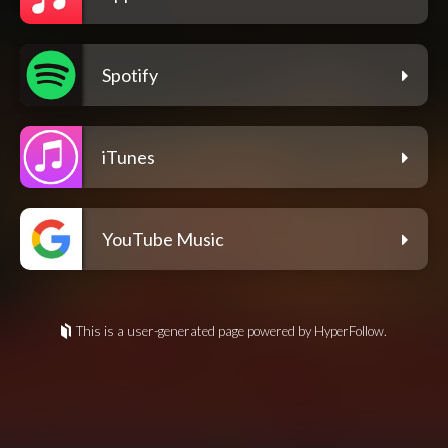
Spotify
iTunes
YouTube Music
This is a user-generated page powered by HyperFollow.