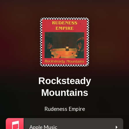
Rocksteady
Mountains
Rudeness Empire
Apple Music