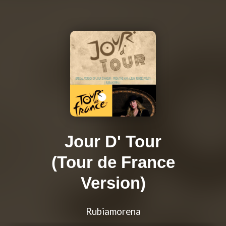
Jour D' Tour
(Tour de France
Version)
Rubiamorena