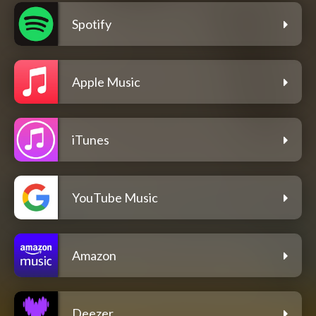
Spotify
Apple Music
iTunes
YouTube Music
Amazon
Deezer