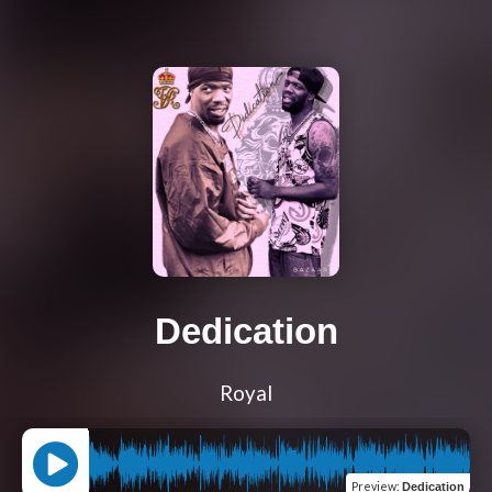
Dedication
Royal
Preview
:
Dedication