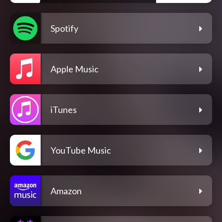
Spotify
Apple Music
iTunes
YouTube Music
Amazon