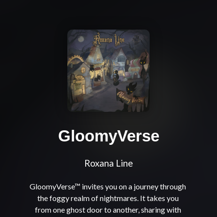
GloomyVerse
Roxana Line
GloomyVerse™ invites you on a journey through 
the foggy realm of nightmares. It takes you 
from one ghost door to another, sharing with 