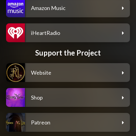
Amazon Music
iHeartRadio
Support the Project
Website
Shop
Patreon