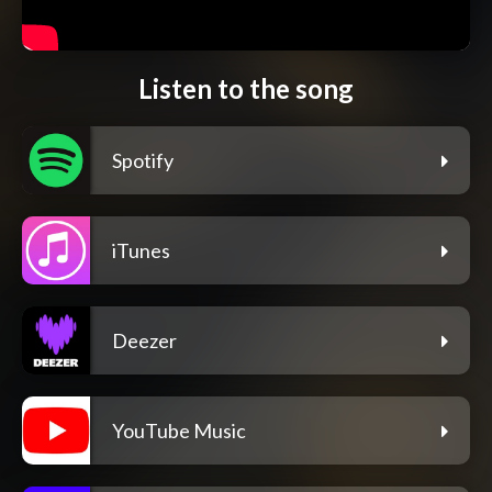
Listen to the song
Spotify
iTunes
Deezer
YouTube Music