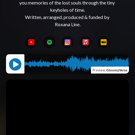
you memories of the lost souls through the tiny 
keyholes of time.

Written, arranged, produced & funded by 
Preview
:
GloomyVerse