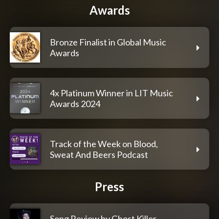
Awards
Bronze Finalist in Global Music
Awards
4x Platinum Winner in LIT Music
Awards 2024
Track of the Week on Blood,
Sweat And Beers Podcast
Press
Song Review by Ghost Killer