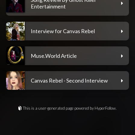
Entertainment
Interview for Canvas Rebel
Muse.World Article
Canvas Rebel - Second Interview
This is a user-generated page powered by HyperFollow.