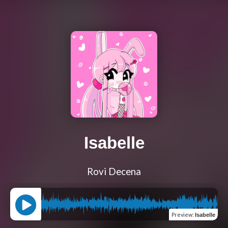
Isabelle
Rovi Decena
Preview
:
Isabelle