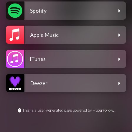
Spotify
Apple Music
iTunes
Deezer
This is a user-generated page powered by HyperFollow.