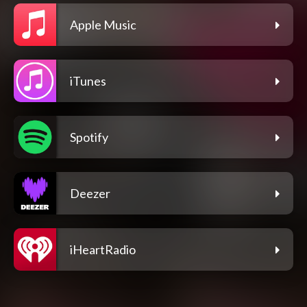
Apple Music
iTunes
Spotify
Deezer
iHeartRadio