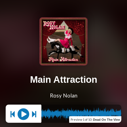
Main Attraction
Rosy Nolan
Preview
1 of 10
:
Dead On The Vine