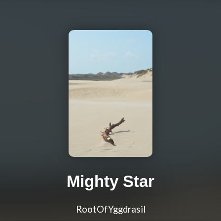
Mighty Star
RootOfYggdrasil