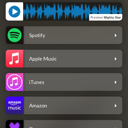
Preview
:
Mighty Star
Spotify
Apple Music
iTunes
Amazon