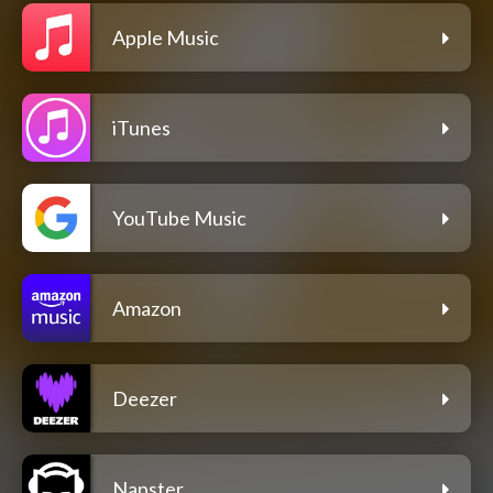
Apple Music
iTunes
YouTube Music
Amazon
Deezer
Napster