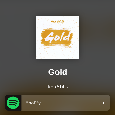
Gold
Ron Stills
Spotify