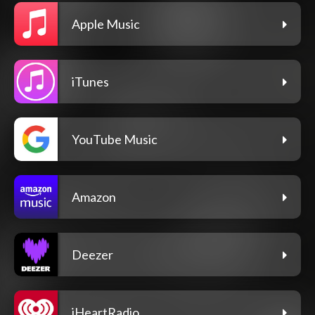
Apple Music
iTunes
YouTube Music
Amazon
Deezer
iHeartRadio