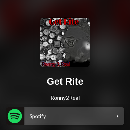
Get Rite
Ronny2Real
Spotify