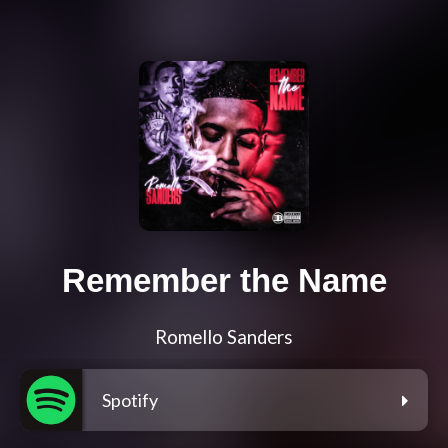
Remember the Name
Romello Sanders
Spotify