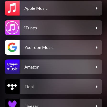
Apple Music
iTunes
YouTube Music
Amazon
Tidal
Deezer