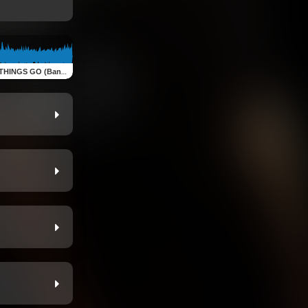
S GO (Bande originale )