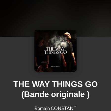
THE WAY THINGS GO
(Bande originale )
Romain CONSTANT