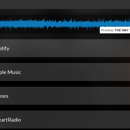
Preview
:
THE WAY THING
tify
ple Music
unes
eartRadio