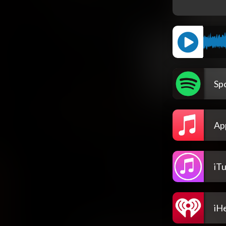
Spo
Ap
iT
iH