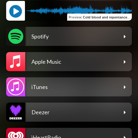
Preview
:
Cold blood and repentance (Sympho Tribal)
Spotify
Apple Music
iTunes
Deezer
iHeartRadio