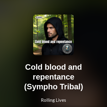
Cold blood and
repentance
(Sympho Tribal)
Rolling Lives