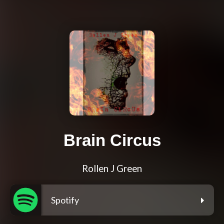
Brain Circus
Rollen J Green
Spotify