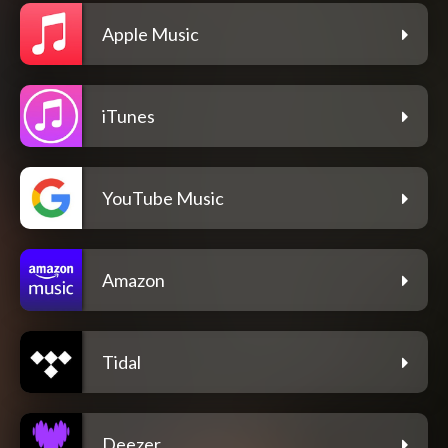
Apple Music
iTunes
YouTube Music
Amazon
Tidal
Deezer