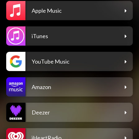
Apple Music
iTunes
YouTube Music
Amazon
Deezer
iHeartRadio