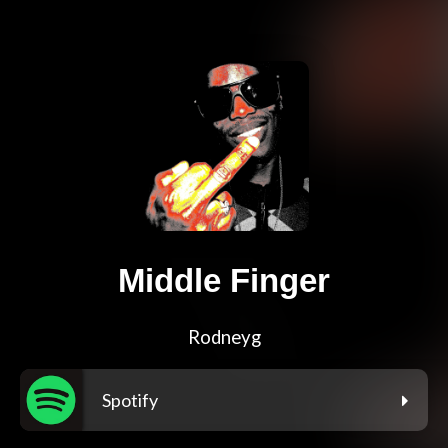
Middle Finger
Rodneyg
Spotify