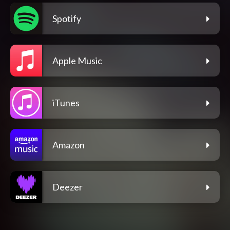
Spotify
Apple Music
iTunes
Amazon
Deezer