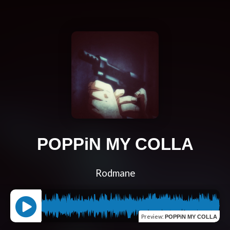
POPPiN MY COLLA
Rodmane
Preview
:
POPPiN MY COLLA